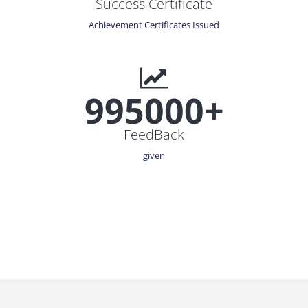
Success Certificate
Achievement Certificates Issued
995000+
FeedBack
given