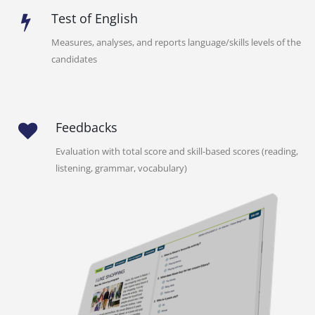
Test of English
Measures, analyses, and reports language/skills levels of the
candidates
Feedbacks
Evaluation with total score and skill-based scores (reading,
listening, grammar, vocabulary)