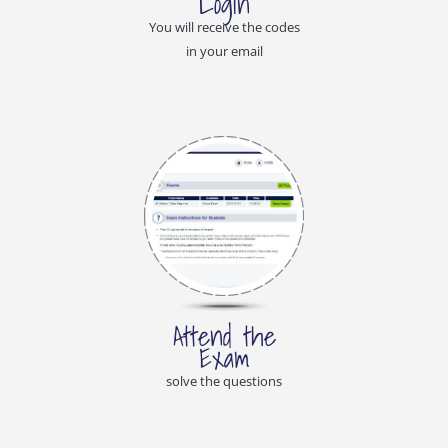
Login
You will receive the codes
in your email
Attend the
Exam
solve the questions