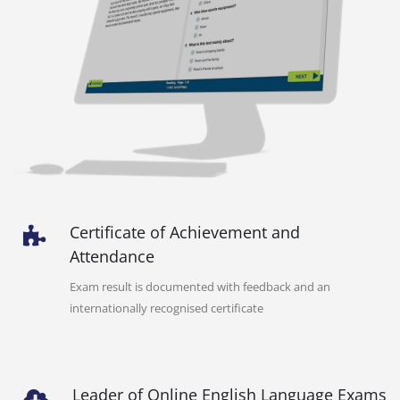
Certificate of Achievement and
Attendance
Exam result is documented with feedback and an
internationally recognised certificate
Leader of Online English Language Exams