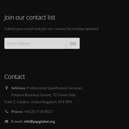
Join our contact list
Submit your email and join our contact list to keep updated.
Go!
Contact
Address:
Professional Qualification Services,
Polipost Business Centre, 72 Chase Side,
Suite 2, London, United Kingdom, N14 5PH
Phone:
+44 20 7126 8527
E-mail:
info@pqsglobal.org