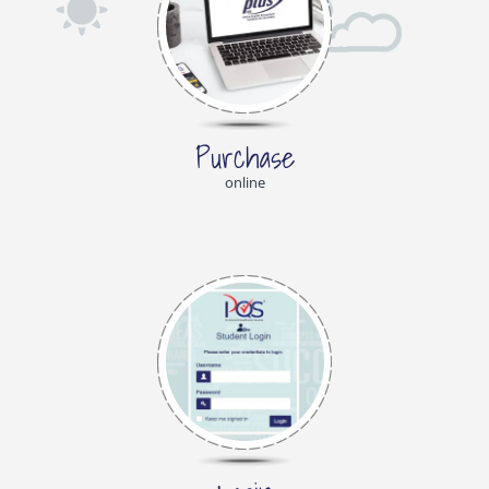
Purchase
online