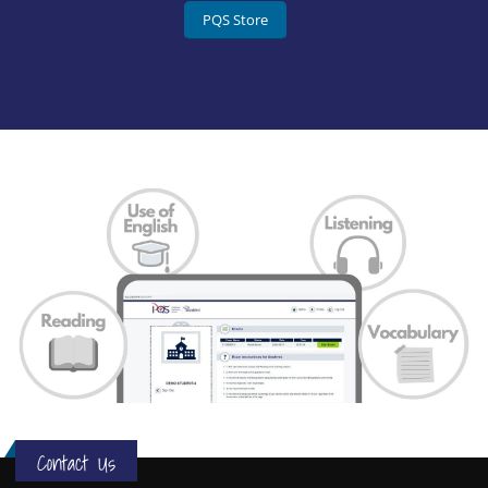
PQS Store
Contact Us