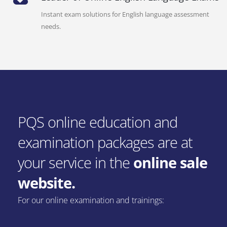
Instant exam solutions for English language assessment
needs.
PQS online education and
examination packages are at
your service in the
online sale
website.
For our online examination and trainings: