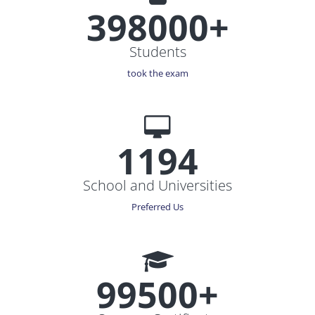
398000+
Students
took the exam
1194
School and Universities
Preferred Us
99500+