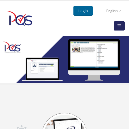
Login
English